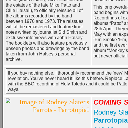
the estates of the late Mike Patto and
This long overdue
Ollie Halsall), to officially reissue all of
band begins with
the albums recorded by the band
Recordings of ex
between 1970 and 1973. The reissues
albums “Patto” a
will all be remastered and feature liner
28th April. They 
notes written by journalist Sid Smith and
May with an expa
exclusive interviews with John Halsey.
‘Em Smoke ‘Em, 
The booklets will also feature previously
and the first ever 
unseen photos and drawings by the band
album “Monkey’s
taken from John Halsey’s personal
but never official
archive.
If you buy nothing else, I thoroughly recommend the 'new' M
revelation. You've never heard it like this before. Replace 
with the BBC recording of Holy Toledo and it could be Patt
ways.
COMING 
Rodney Slat
Parrotopia