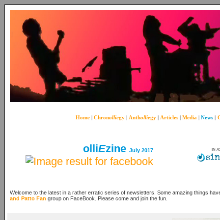
Home
|
Chron
ollie
gy
|
Anth
ollie
gy
|
Articles
|
Media
|
News
|
C
olli
E
zine
July 2017
IN 
Welcome to the latest in a rather erratic series of newsletters. Some amazing things hav
and Patto Fan
group on FaceBook. Please come and join the fun.