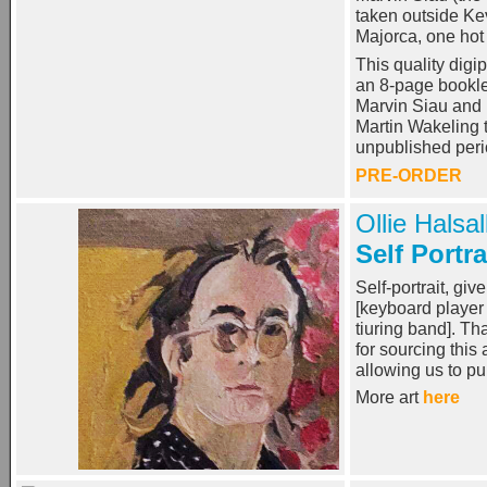
taken outside Kev
Majorca, one hot
This quality dig
an 8-page bookle
Marvin Siau and
Martin Wakeling t
unpublished per
PRE-ORDER
Ollie Halsal
Self Portra
Self-portrait, gi
[keyboard player
tiuring band]. T
for sourcing this 
allowing us to p
More art
here