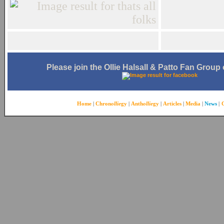
Please join the Ollie Halsall & Patto Fan Grou
Home
|
Chron
ollie
gy
|
Anth
ollie
gy
|
Articles
|
Media
|
News
|
C