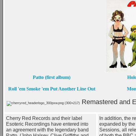
Patto (first album)
Hold
Roll 'em Smoke 'em Put Another Line Out
Mon
Remastered and E
Cherry Red Records and their label
In addition, the r
Esoteric Recordings have entered into
expanded by the 
an agreement with the legendary band
Sessions, all rel
Patto, (John Halsey, Clive Griffiths and
of both the BBC 