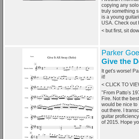
copying any solo 
truly something 
is a young guitar
USA. Check out 
< but first, sit d
Parker Goe
Give the 
It get's worse! P
it!
< CLICK TO VI
"From Patto's 19
Fire. Not the best
would be nice to p
out there. I trans
guitar proficienc
of 2015. Hope yo