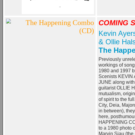
COMING 
Kevin Ayer
& Ollie Hals
The Happ
Previously unrel
workings of son
1980 and 1997 by
Scenists KEVIN
JUNE along with t
guitarist OLLIE
mutualism, origi
of spirit to the f
City, Deia, Major
in between), the
here, posthumou
HAPPENING COM
to a 1980 photo o
Marvin Siau (the 