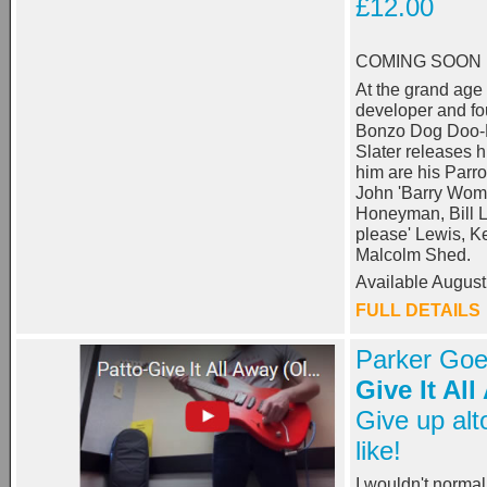
£12.00
COMING SOON
At the grand age 
developer and f
Bonzo Dog Doo
Slater releases h
him are his Parro
John 'Barry Wom'
Honeyman, Bill L
please' Lewis, K
Malcolm Shed.
Available August
FULL DETAILS
Parker Goe
Give It Al
Give up alt
like!
I wouldn't norma