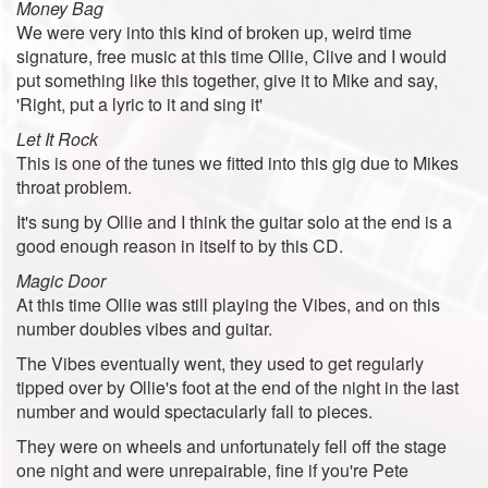
Money Bag
We were very into this kind of broken up, weird time
signature, free music at this time Ollie, Clive and I would
put something like this together, give it to Mike and say,
'Right, put a lyric to it and sing it'
Let It Rock
This is one of the tunes we fitted into this gig due to Mikes
throat problem.
It's sung by Ollie and I think the guitar solo at the end is a
good enough reason in itself to by this CD.
Magic Door
At this time Ollie was still playing the Vibes, and on this
number doubles vibes and guitar.
The Vibes eventually went, they used to get regularly
tipped over by Ollie's foot at the end of the night in the last
number and would spectacularly fall to pieces.
They were on wheels and unfortunately fell off the stage
one night and were unrepairable, fine if you're Pete