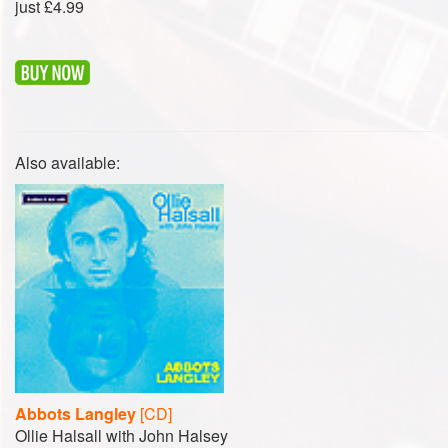
just £4.99
Also available:
Abbots Langley
[CD]
Ollie Halsall with John Halsey