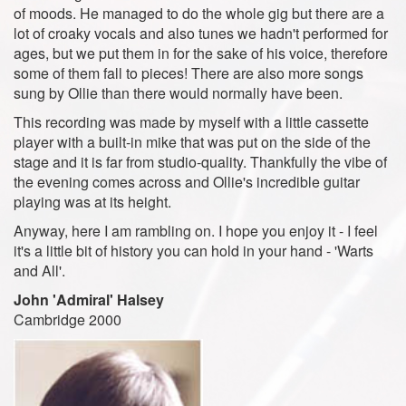
of moods. He managed to do the whole gig but there are a
lot of croaky vocals and also tunes we hadn't performed for
ages, but we put them in for the sake of his voice, therefore
some of them fall to pieces! There are also more songs
sung by Ollie than there would normally have been.
This recording was made by myself with a little cassette
player with a built-in mike that was put on the side of the
stage and it is far from studio-quality. Thankfully the vibe of
the evening comes across and Ollie's incredible guitar
playing was at its height.
Anyway, here I am rambling on. I hope you enjoy it - I feel
it's a little bit of history you can hold in your hand - 'Warts
and All'.
John 'Admiral' Halsey
Cambridge 2000