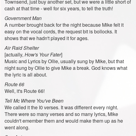
Townsend, just buy another set, but we were a little short of
cash at that time - well for six years, to tell the truth!
Government Man
A number brought back for the night because Mike felt it
easy on the vocal cords, the request bit is bollocks. It
shows that we hadn't played it for ages.
Air Raid Shelter
[actually,
How's Your Fater
]
Music and Lyrics by Ollie, usually sung by Mike, but that
night sung by Ollie to give Mike a break. God knows what
the lyric is all about.
Route 66
Well, it's Route 66!
Tell Mc Where You've Been
We called it the I0 verses. It was different every night.
There were so many verses and so many lyrics, Mike
couldn't emember them and would make them up as he
went along.