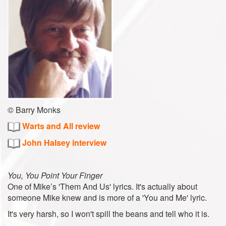
© Barry Monks
Warts and All review
John Halsey interview
You, You Point Your Finger
One of Mike’s 'Them And Us' lyrics. It's actually about
someone Mike knew and is more of a 'You and Me' lyric.
It's very harsh, so I won't spill the beans and tell who it is.