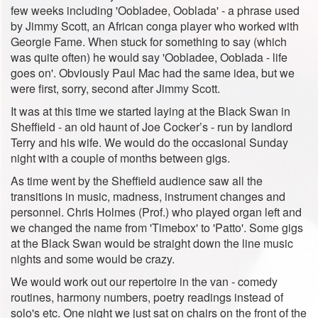
few weeks including 'Oobladee, Ooblada' - a phrase used
by Jimmy Scott, an African conga player who worked with
Georgie Fame. When stuck for something to say (which
was quite often) he would say 'Oobladee, Ooblada - life
goes on'. Obviously Paul Mac had the same idea, but we
were first, sorry, second after Jimmy Scott.
It was at this time we started laying at the Black Swan in
Sheffield - an old haunt of Joe Cocker’s - run by landlord
Terry and his wife. We would do the occasional Sunday
night with a couple of months between gigs.
As time went by the Sheffield audience saw all the
transitions in music, madness, instrument changes and
personnel. Chris Holmes (Prof.) who played organ left and
we changed the name from 'Timebox' to 'Patto'. Some gigs
at the Black Swan would be straight down the line music
nights and some would be crazy.
We would work out our repertoire in the van - comedy
routines, harmony numbers, poetry readings instead of
solo's etc. One night we just sat on chairs on the front of the