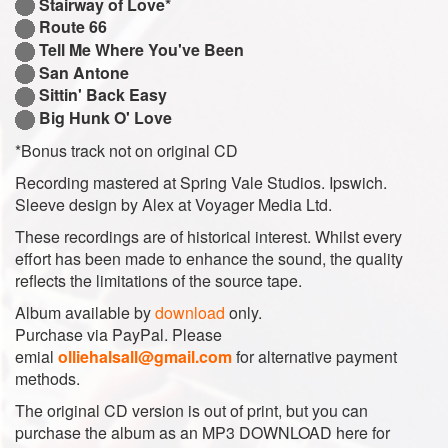
Stairway of Love*
Route 66
Tell Me Where You've Been
San Antone
Sittin' Back Easy
Big Hunk O' Love
*Bonus track not on original CD
Recording mastered at Spring Vale Studios. Ipswich.
Sleeve design by Alex at Voyager Media Ltd.
These recordings are of historical interest. Whilst every
effort has been made to enhance the sound, the quality
reflects the limitations of the source tape.
Album available by
download
only.
Purchase via PayPal. Please
emial
olliehalsall@gmail.com
for alternative payment
methods.
The original CD version is out of print, but you can
purchase the album as an MP3 DOWNLOAD here for