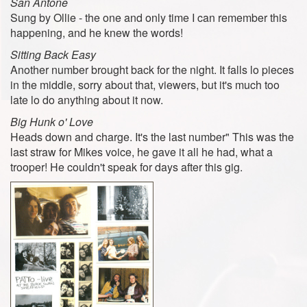
San Antone
Sung by Ollie - the one and only time I can remember this
happening, and he knew the words!
Sitting Back Easy
Another number brought back for the night. It falls lo pieces
in the middle, sorry about that, viewers, but it's much too
late lo do anything about it now.
Big Hunk o' Love
Heads down and charge. It's the last number" This was the
last straw for Mikes voice, he gave it all he had, what a
trooper! He couldn't speak for days after this gig.