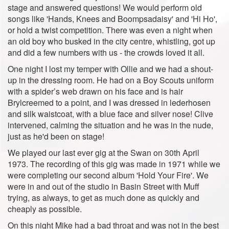
stage and answered questions! We would perform old
songs like 'Hands, Knees and Boompsadaisy' and 'Hi Ho',
or hold a twist competition. There was even a night when
an old boy who busked in the city centre, whistling, got up
and did a few numbers with us - the crowds loved it all.
One night I lost my temper with Ollie and we had a shout-
up in the dressing room. He had on a Boy Scouts uniform
with a spider’s web drawn on his face and is hair
Brylcreemed to a point, and I was dressed in lederhosen
and silk waistcoat, with a blue face and silver nose! Clive
intervened, calming the situation and he was in the nude,
just as he'd been on stage!
We played our last ever gig at the Swan on 30th April
1973. The recording of this gig was made in 1971 while we
were completing our second album 'Hold Your Fire'. We
were in and out of the studio in Basin Street with Muff
trying, as always, to get as much done as quickly and
cheaply as possible.
On this night Mike had a bad throat and was not in the best