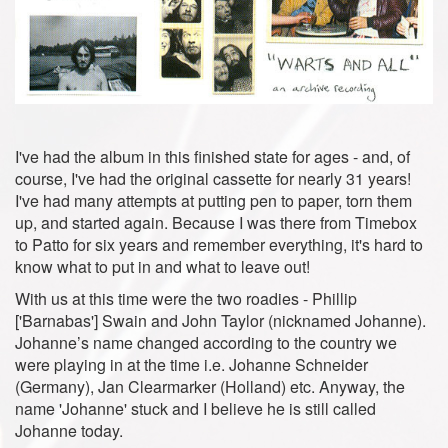
I've had the album in this finished state for ages - and, of
course, I've had the original cassette for nearly 31 years!
I've had many attempts at putting pen to paper, torn them
up, and started again. Because I was there from Timebox
to Patto for six years and remember everything, it's hard to
know what to put in and what to leave out!
With us at this time were the two roadies - Phillip
['Barnabas'] Swain and John Taylor (nicknamed Johanne).
Johanne’s name changed according to the country we
were playing in at the time i.e. Johanne Schneider
(Germany), Jan Clearmarker (Holland) etc. Anyway, the
name 'Johanne' stuck and I believe he is still called
Johanne today.