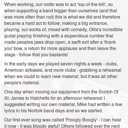
When working, our motto was to act ‘top-of-the-bill’, so
when supporting a band bigger than ourselves (and that
was more often than not) this is what we did and therefore
became a hard act to follow; making a big entrance,
playing, our socks of, mixed with comedy, Ollie's incredible
guitar playing finishing with a stupendous number that
made peoples jaws drop open, a swift exit after a 'thank
you' bow, a return for more applause and then leave the
stage - follow that you bastards!
In the early days we played seven nights a week - clubs,
American airbases, and more clubs - grabbing a rehearsal
when we could to learn new material; but it was all other
people's material.
One day when moving our equipment from the Scotch Of
St. James to Hatchetts for an afternoon rehearsal I
suggested writing our own material, Mike had written a few
lyrics in his Norfolk band days and so we started.
Our first ever song was called 'Froogly Boogly' - I can hear
it now - it was bloody awful! Others followed over the next