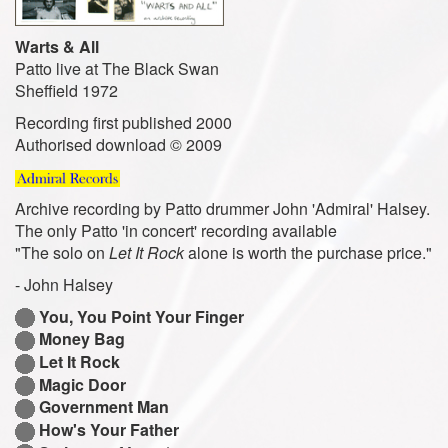
Warts & All
Patto live at The Black Swan
Sheffield 1972
Recording first published 2000
Authorised download © 2009
Archive recording by Patto drummer John 'Admiral' Halsey.
The only Patto 'in concert' recording available
"The solo on
Let It Rock
alone is worth the purchase price."
- John Halsey
You, You Point Your Finger
Money Bag
Let It Rock
Magic Door
Government Man
How's Your Father