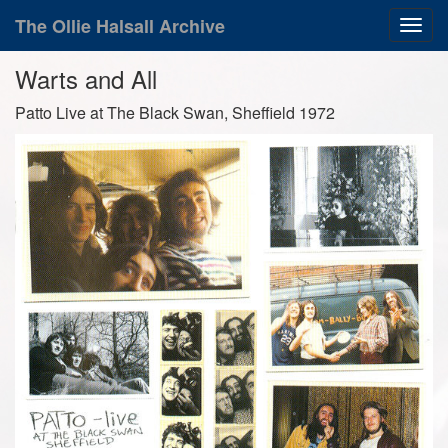
The Ollie Halsall Archive
Warts and All
Patto Live at The Black Swan, Sheffield 1972