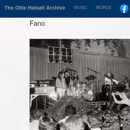
The Ollie Halsall Archive
MUSIC
WORDS
Fano