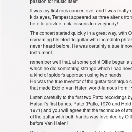
passion for music itself.
It was my first rock concert ever and I was really 
kids eyes, Tempest appeared as three aliens fro
here to provide rock lessons to everybody!
The concert started quickly in a great way, with Ol
screaming his electric guitar with incredible phr
never heard before. He was certainly a true innov
instrument.
remember well that, at some point Ollie began a 
which he did something strange which I had neve
a kind of spider's approach using two hands!
He was the true inventor of the guitar technique c
that made Eddie Van Halen world-famous from 
Listen carefully to the first two Patto recordings b
Halsall’s first bands, Patto (Patto, 1970 and Hold
1971) and you will agree that the technique of str
of the guitar with both hands was invented by Olli
before Van Halen!