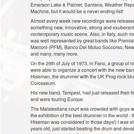
Emerson Lake & Palmer, Santana, Weather Repor
Machine, but it would be a never ending list!
Almost every week new recordings were released
something new, innovative, strong and exuberant
contemporary music scene. Also, in Italy, such m
was well represented by great bands like Premia
Marconi (PFM), Banco Del Mutuo Soccorso, New 
and many, many more.
On the 29th of July of 1973, in Fano, a group of r
were able to organize a concert with the new ban
Hiseman, the drummer with the UK Prog-rock bl
Colosseum.
His new band, Tempest, had just released their fi
and were touring Europe.
The Malatestiana court was crowded with guys wi
the exhibition of the best drummer in the world - 
Hiseman was considered in those days!) I was sit
years old, just started beating the drum and dev