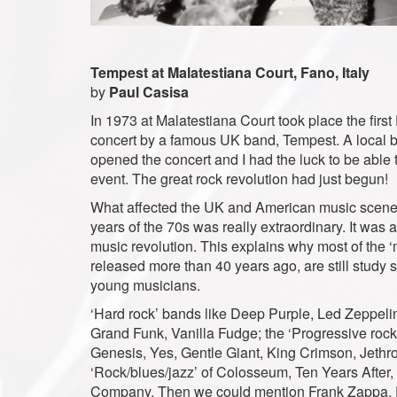
Tempest at Malatestiana Court, Fano, Italy
by
Paul Casisa
In 1973 at Malatestiana Court took place the firs
concert by a famous UK band, Tempest. A local 
opened the concert and I had the luck to be able 
event. The great rock revolution had just begun!
What affected the UK and American music scene d
years of the 70s was really extraordinary. It was 
music revolution. This explains why most of the 
released more than 40 years ago, are still study s
young musicians.
‘Hard rock’ bands like Deep Purple, Led Zeppeli
Grand Funk, Vanilla Fudge; the ‘Progressive rock
Genesis, Yes, Gentle Giant, King Crimson, Jethro 
‘Rock/blues/jazz’ of Colosseum, Ten Years After,
Company. Then we could mention Frank Zappa, 