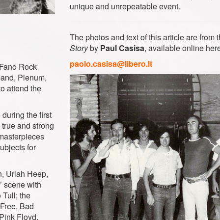
unique and unrepeatable event.
The photos and text of this article are from
Story
by
Paul Casisa
, available online here
paolo.casisa@libero.it
t Fano Rock
band, Plenum,
to attend the
uring the first
a true and strong
‘masterpieces
ubjects for
n, Uriah Heep,
’ scene with
Tull; the
 Free, Bad
Pink Floyd,