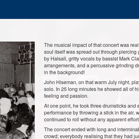
The musical impact of that concert was real
soul itself was spread out through piercing 
by Halsall, gritty vocals by bassist Mark Cla
arrangements, and a percussive grinding d
in the background!
John Hiseman, on that warm July night, pla
solo. In 25 long minutes he showed all of h
feeling and passion.
At one point, he took three drumsticks and s
performance by throwing a stick in the air, w
continued to roll without any apparent effor
The concert ended with long and intermina
crowd; everybody realising that they had jus