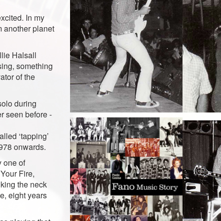
excited. In my
m another planet
lie Halsall
asing, something
ator of the
solo during
r seen before -
alled ‘tapping’
1978 onwards.
y one of
 Your Fire,
iking the neck
e, eight years