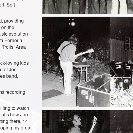
t, Soft
, providing
 on the
usic evolution
ta Forneria
Trolls, Area
ock-loving kids
d of Jon
ues band,
rst recording
lling to watch
that’s how Jon
ting there, 14
eloping my great