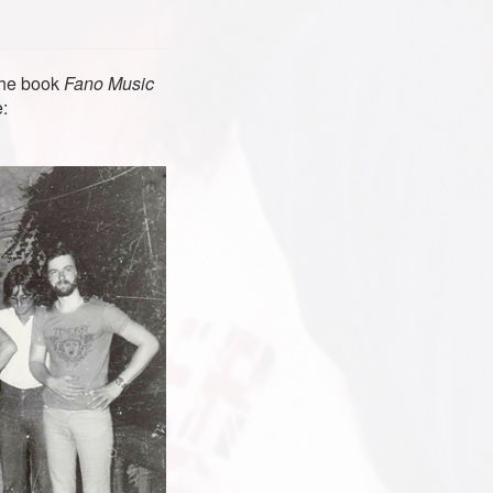
 the book
Fano Music
: