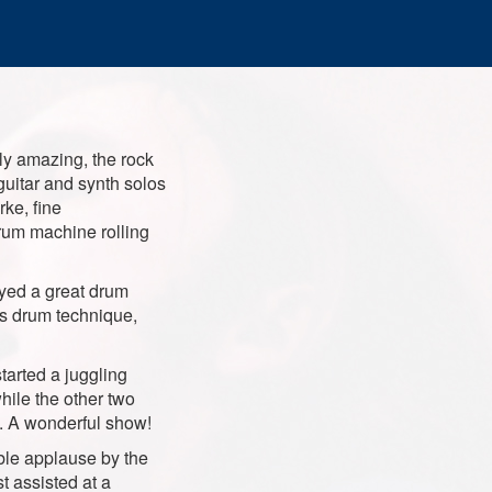
ly amazing, the rock
guitar and synth solos
rke, fine
rum machine rolling
yed a great drum
is drum technique,
tarted a juggling
hile the other two
t. A wonderful show!
ble applause by the
t assisted at a