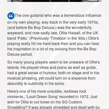
The one guitarist who was a tremendous influence
on my own playing, way back in the very early 1970s,
(and before Be Bop Deluxe,) was the wonderfully
wayward, and now sadly late, Ollie Halsall, of the UK
band 'Patto.' (Previously 'Timebox' in the '60s.) Ollie's
playing really hit me hard back then and you can hear
his inspiration in a lot of my soloing from the Be Bop
Deluxe period.
So many young players seem to be unaware of Ollie's
talents. He played vibes and piano as well as guitar,
had a great sense of humour, both on stage and in his
musical phrasing, yet could turn on a sixpence from
absurdity to sublimity in his solos.
Here's one of his more unsubtle, reckless rock
moments...'Loud Green Song' recorded in 1972. Just
wait for Ollie to cut loose on his SG Custom.
Shredding? It was already shredded and dealt with by