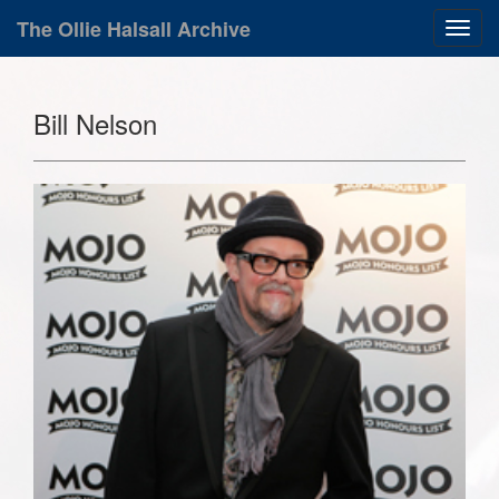
The Ollie Halsall Archive
Bill Nelson