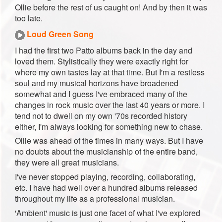
Ollie before the rest of us caught on! And by then it was
too late.
Loud Green Song
I had the first two Patto albums back in the day and
loved them. Stylistically they were exactly right for
where my own tastes lay at that time. But I'm a restless
soul and my musical horizons have broadened
somewhat and I guess I've embraced many of the
changes in rock music over the last 40 years or more. I
tend not to dwell on my own '70s recorded history
either, I'm always looking for something new to chase.
Ollie was ahead of the times in many ways. But I have
no doubts about the musicianship of the entire band,
they were all great musicians.
I've never stopped playing, recording, collaborating,
etc. I have had well over a hundred albums released
throughout my life as a professional musician.
'Ambient' music is just one facet of what I've explored